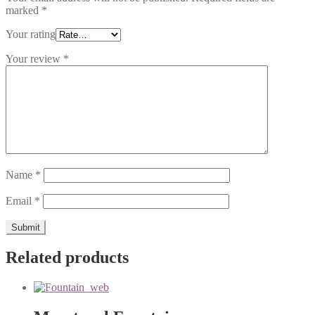
marked
*
Your rating
Your review
*
Name
*
Email
*
Related products