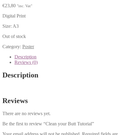
€
23,80
"inc. Vat"
Digital Print
Size: A3
Out of stock
Category:
Poster
Description
Reviews (0)
Description
Reviews
There are no reviews yet.
Be the first to review “Clean your Butt Tutorial”
Your email address will not be published.
Required fields are