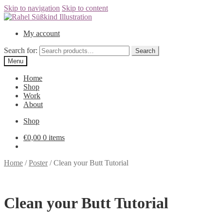
Skip to navigation
Skip to content
My account
Search for:
Menu
Home
Shop
Work
About
Shop
€0,00
0 items
Home
/
Poster
/
Clean your Butt Tutorial
Clean your Butt Tutorial